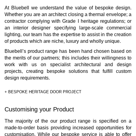
At Bluebell we understand the value of bespoke design.
Whether you are an architect closing a thermal envelope; a
contractor complying with Grade I heritage regulations; or
an interior designer specifying large-scale commercial
lighting, our team has the expertise to assist in the creation
of products which are niche, luxury and wholly unique.
Bluebell’s product range has been hand chosen based on
the merits of our partners; this includes their willingness to
work with us on specialist architectural and design
projects, creating bespoke solutions that fulfill custom
design requirements.
+ BESPOKE HERITAGE DOOR PROJECT
Customising your Product
The majority of the our product range is specified on a
made-to-order basis providing increased opportunities for
customisation. While our bespoke service is able to offer