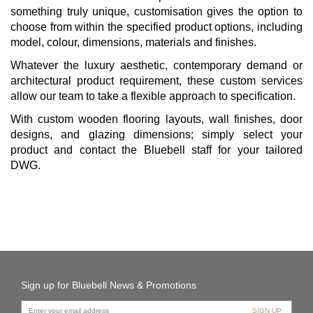
something truly unique, customisation gives the option to
choose from within the specified product options, including
model, colour, dimensions, materials and finishes.
Whatever the luxury aesthetic, contemporary demand or
architectural product requirement, these custom services
allow our team to take a flexible approach to specification.
With custom wooden flooring layouts, wall finishes, door
designs, and glazing dimensions; simply select your
product and contact the Bluebell staff for your tailored
DWG.
Sign up for Bluebell News & Promotions