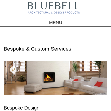
MENU
Bespoke & Custom Services
Bespoke Design