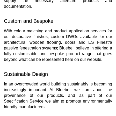
supply the necessary aftercare products and
documentation.
Custom and Bespoke
With colour matching and product application services for
our decorative finishes, custom DWGs available for our
architectural wooden flooring, doors and ES Finestra
passive fenestration systems; Bluebell believe in offering a
fully customisable and bespoke product range that goes
beyond what can be represented here on our website.
Sustainable Design
In an overcrowded world building sustainably is becoming
increasingly important. At Bluebell we care about the
provenance of our products, and as part of our
Specification Service we aim to promote environmentally
friendly manufacturers.