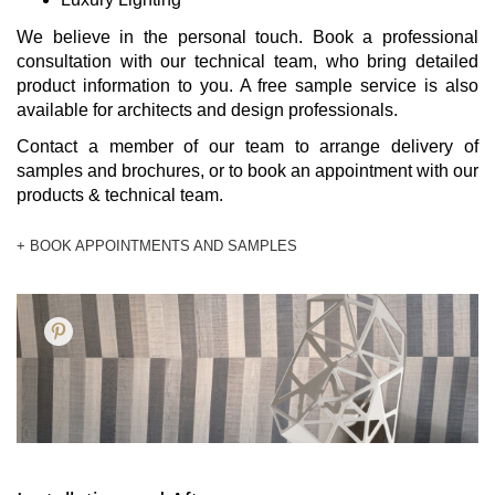
We believe in the personal touch. Book a professional
consultation with our technical team, who bring detailed
product information to you. A free sample service is also
available for architects and design professionals.
Contact a member of our team to arrange delivery of
samples and brochures, or to book an appointment with our
products & technical team.
+ BOOK APPOINTMENTS AND SAMPLES