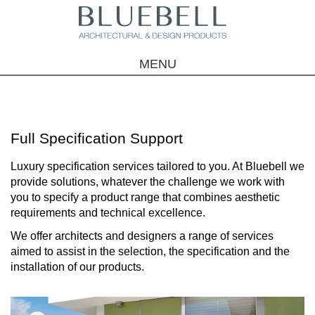
MENU
Full Specification Support
Luxury specification services tailored to you. At Bluebell we
provide solutions, whatever the challenge we work with
you to specify a product range that combines aesthetic
requirements and technical excellence.
We offer architects and designers a range of services
aimed to assist in the selection, the specification and the
installation of our products.