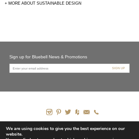
+ MORE ABOUT SUSTAINABLE DESIGN
Sign up for Bluebell News & Promotions
PRODUCTS
We are using cookies to give you the best experience on our
website.
CONTACT US