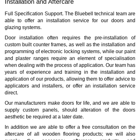
Installation and Aftercare
Full Specification Support. The Bluebell technical team are
able to offer an installation service for our doors and
glazing systems.
Door installation often requires the pre-installation of
custom built counter frames, as well as the installation and
programming of electronic locking systems, while our paint
and plaster ranges require an element of specialisation
when dealing with the process of application. Our team has
years of experience and training in the installation and
application of our products, allowing them to offer advice to
applicators and installers, or offer an installation service
direct.
Our manufacturers make doors for life, and we are able to
supply custom panels, should alteration of the doors
aesthetic be required at a later date.
In addition we are able to offer a free consultation on the
aftercare of all wooden flooring products; we will also