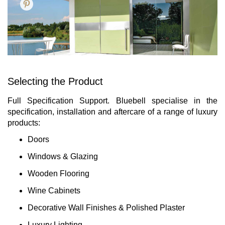
Selecting the Product
Full Specification Support. Bluebell specialise in the
specification, installation and aftercare of a range of luxury
products:
Doors
Windows & Glazing
Wooden Flooring
Wine Cabinets
Decorative Wall Finishes & Polished Plaster
Luxury Lighting