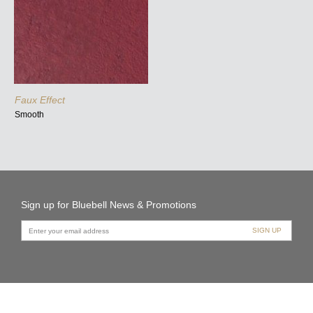
Faux Effect
Smooth
Sign up for Bluebell News & Promotions