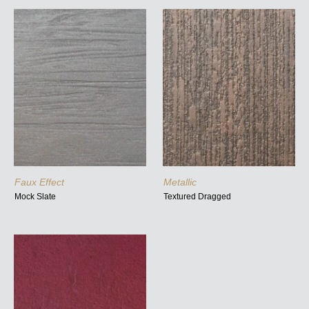
Faux Effect
Metallic
Mock Slate
Textured Dragged