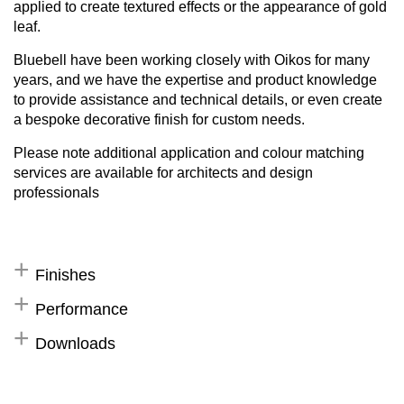
applied to create textured effects or the appearance of gold
leaf.
Bluebell have been working closely with Oikos for many
years, and we have the expertise and product knowledge
to provide assistance and technical details, or even create
a bespoke decorative finish for custom needs.
Please note additional application and colour matching
services are available for architects and design
professionals
Finishes
Performance
Downloads