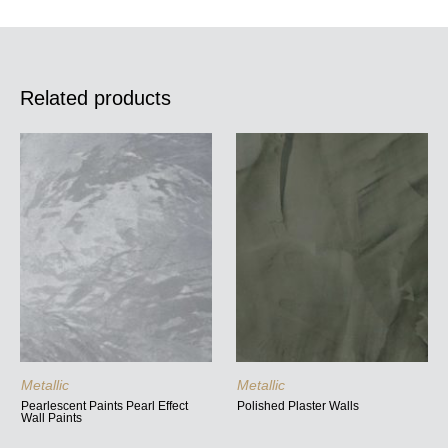
Related products
Metallic
Metallic
Pearlescent Paints Pearl Effect
Polished Plaster Walls
Wall Paints