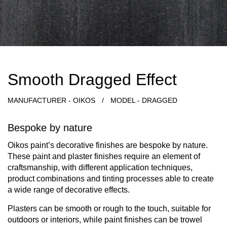
Smooth Dragged Effect
MANUFACTURER - OIKOS
/
MODEL - DRAGGED
Bespoke by nature
Oikos paint’s decorative finishes are bespoke by nature.
These paint and plaster finishes require an element of
craftsmanship, with different application techniques,
product combinations and tinting processes able to create
a wide range of decorative effects.
Plasters can be smooth or rough to the touch, suitable for
outdoors or interiors, while paint finishes can be trowel