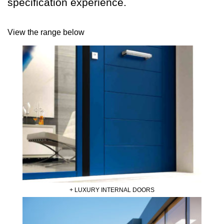
specification experience.
View the range below
+ LUXURY INTERNAL DOORS