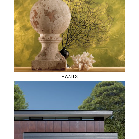
+ WALLS