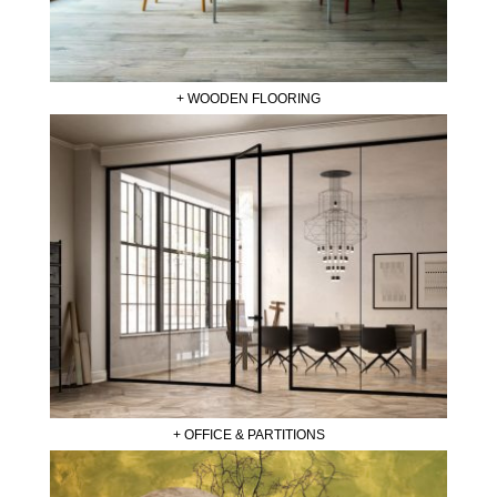
+ WOODEN FLOORING
+ OFFICE & PARTITIONS