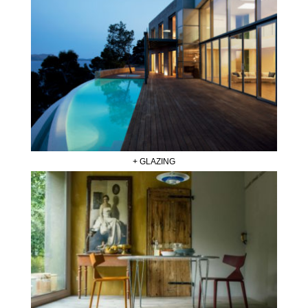
+ GLAZING