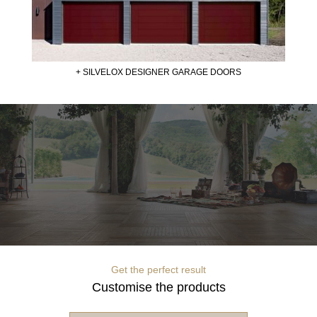
+ SILVELOX DESIGNER GARAGE DOORS
Get the perfect result
Customise the products