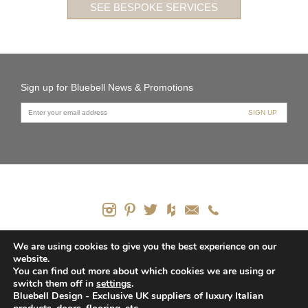
SEE BESPOKE SERVICES
Sign up for Bluebell News & Promotions
PRODUCTS
We are using cookies to give you the best experience on our
website.
CONTACT US
You can find out more about which cookies we are using or
HOW WE CAN HELP
switch them off in
settings
.
PRIVACY POLICY
Bluebell Design - Exclusive UK suppliers of luxury Italian
SITEMAP