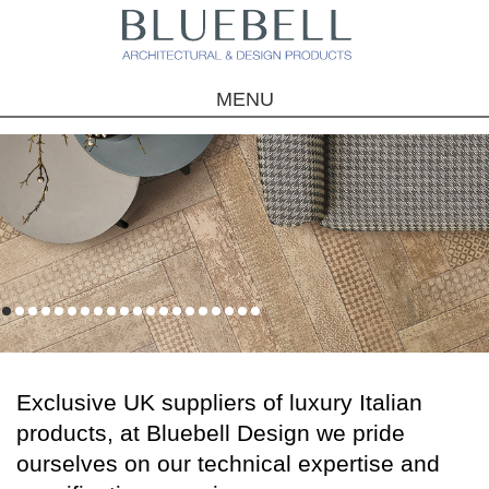
MENU
1
2
3
4
5
6
7
8
9
10
11
12
13
14
15
16
17
18
19
20
Exclusive UK suppliers of luxury Italian
products, at Bluebell Design we pride
ourselves on our technical expertise and