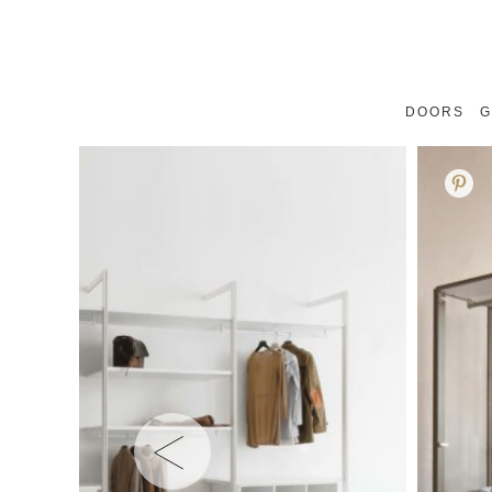
DOORS
G