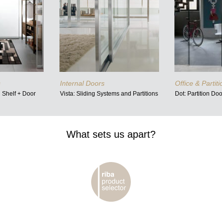
s
Internal Doors
Office & Partit
d Shelf + Door
Vista: Sliding Systems and Partitions
Dot: Partition Do
What sets us apart?