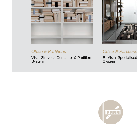
Office & Partitions
Office & Partition
Vista Girevole: Container & Partition
Ri-Vista: Specialise
System
System