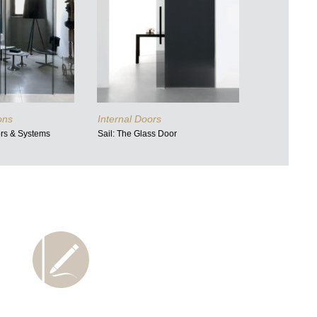
ions
Internal Doors
ors & Systems
Sail: The Glass Door