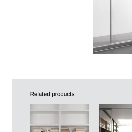
Related products