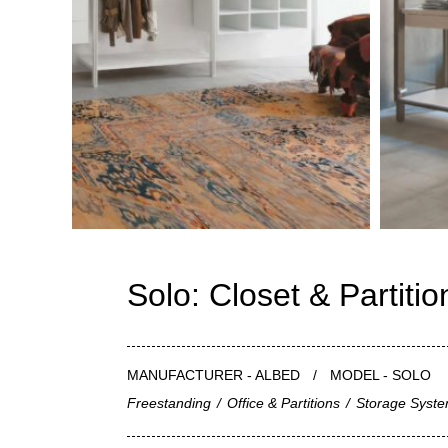
Solo: Closet & Partiti
MANUFACTURER - ALBED
/
MODEL - SOLO
Freestanding
/
Office & Partitions
/
Storage Syst