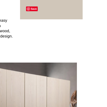
Save
 easy
a
r wood,
 design.