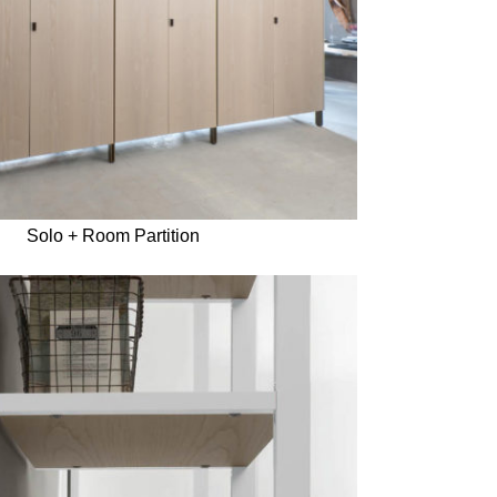
Solo + Room Partition