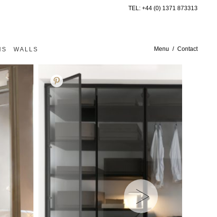
TEL:
+44 (0) 1371 873313
Menu
Contact
NS
WALLS