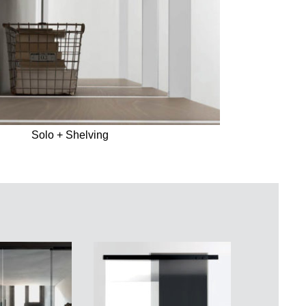
Solo + Shelving