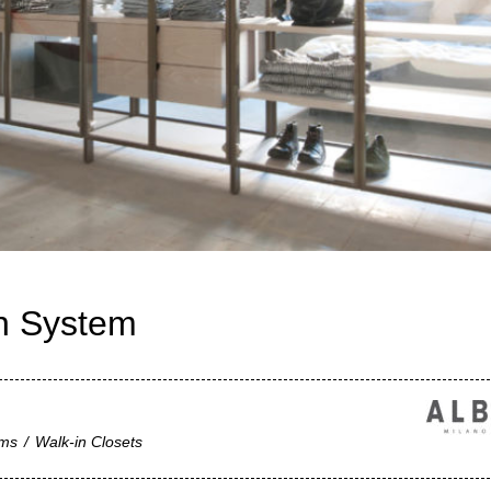
on System
ems
/
Walk-in Closets