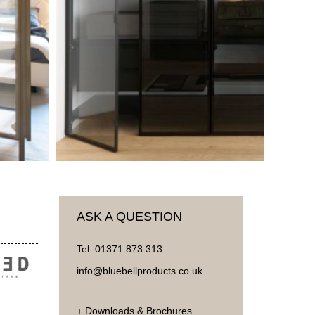
ASK A QUESTION
Tel:
01371 873 313
info@bluebellproducts.co.uk
+ Downloads & Brochures