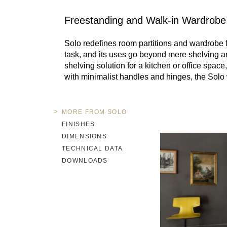
Freestanding and Walk-in Wardrobe
Solo redefines room partitions and wardrobe 
task, and its uses go beyond mere shelving and
shelving solution for a kitchen or office spac
with minimalist handles and hinges, the Solo w
MORE FROM SOLO
FINISHES
DIMENSIONS
TECHNICAL DATA
DOWNLOADS