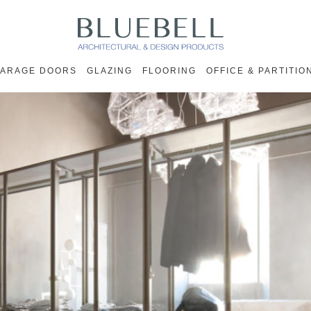
ARAGE DOORS
GLAZING
FLOORING
OFFICE & PARTITIO