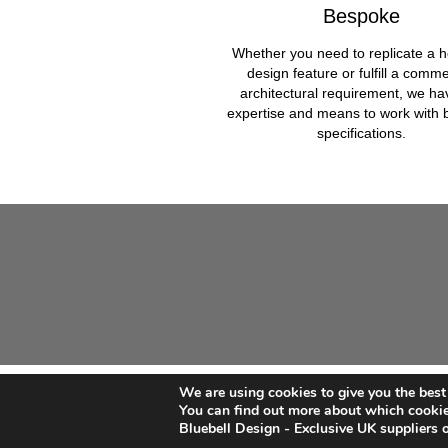
Bespoke
Whether you need to replicate a h
design feature or fulfill a comme
architectural requirement, we ha
expertise and means to work with
specifications.
We are using cookies to give you the best
©
Bluebell Architectural Products
2026
You can find out more about which cookie
Bluebell Design - Exclusive UK suppliers of