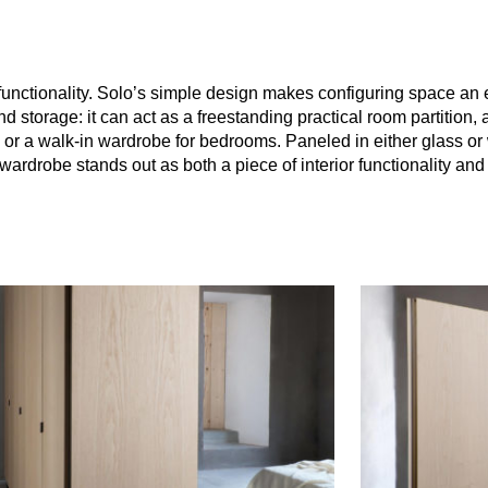
functionality. Solo’s simple design makes configuring space an
 storage: it can act as a freestanding practical room partition, 
e, or a walk-in wardrobe for bedrooms. Paneled in either glass o
ardrobe stands out as both a piece of interior functionality and