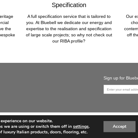
Specification
eritage
A full specification service that is tailored to
Our ex
rcial
you. At Bluebell we dedicate our energy and
cho
ve the
expertise to the realisation and specification
contem
 bespoke
of large scale projects; so why not check out
off t
our RIBA profile?
Sign up for Blue
 experience on our website.
PRODUCTS
CONTACT US
HOW WE CAN HELP
s we are using or switch them off in
settings
.
Accept
PRIVACY POLICY
SITEMAP
 luxury Italian products, doors, flooring, etc.