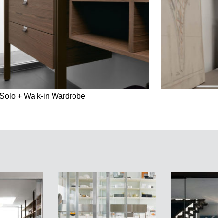
Solo + Walk-in Wardrobe