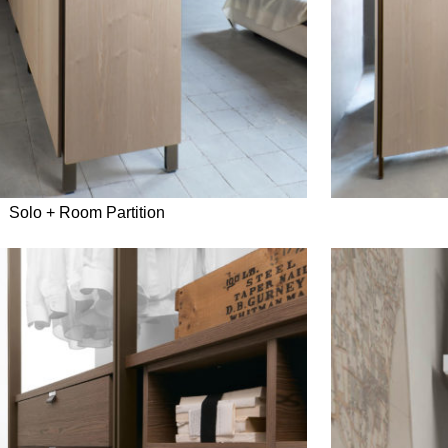
Solo + Room Partition