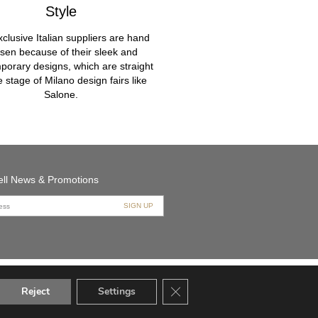
Style
clusive Italian suppliers are hand
sen because of their sleek and
porary designs, which are straight
he stage of Milano design fairs like
Salone.
bell News & Promotions
Close GDPR Cookie Banner
Reject
Settings