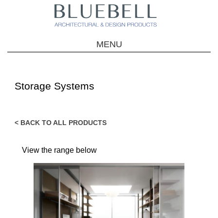
MENU
Storage Systems
< BACK TO ALL PRODUCTS
View the range below