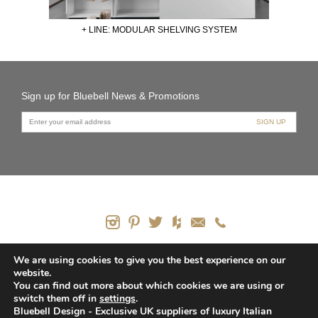
+ LINE: MODULAR SHELVING SYSTEM
Sign up for Bluebell News & Promotions
PRODUCTS
We are using cookies to give you the best experience on our
website.
CONTACT US
You can find out more about which cookies we are using or
HOW WE CAN HELP
switch them off in
settings
.
PRIVACY POLICY
Bluebell Design - Exclusive UK suppliers of luxury Italian