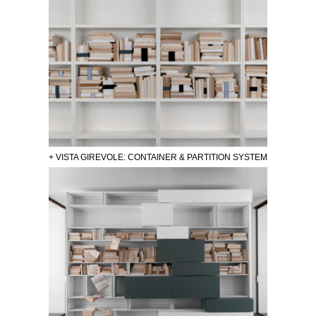
+ VISTA GIREVOLE: CONTAINER & PARTITION SYSTEM