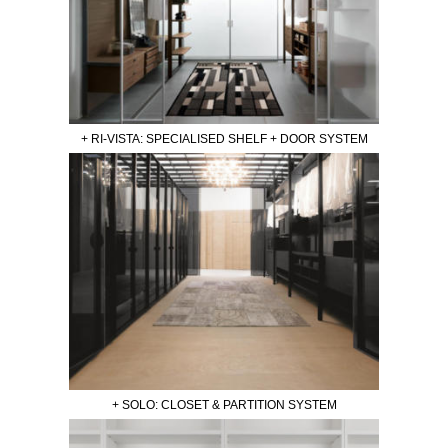
+ RI-VISTA: SPECIALISED SHELF + DOOR SYSTEM
+ SOLO: CLOSET & PARTITION SYSTEM