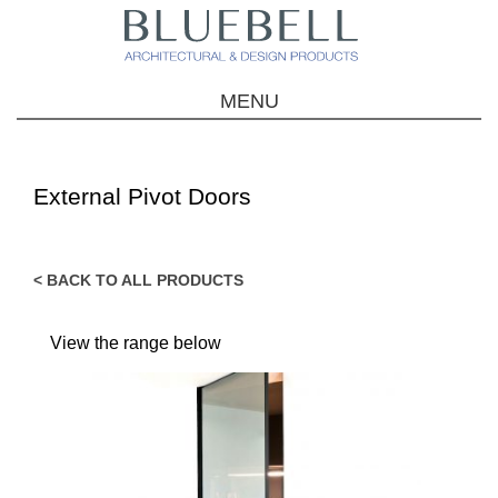
MENU
External Pivot Doors
< BACK TO ALL PRODUCTS
View the range below