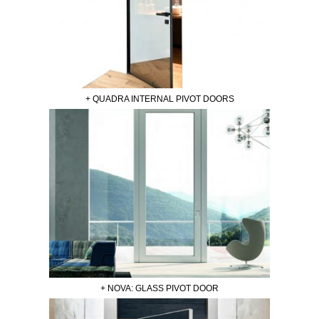
+ QUADRA INTERNAL PIVOT DOORS
+ NOVA: GLASS PIVOT DOOR