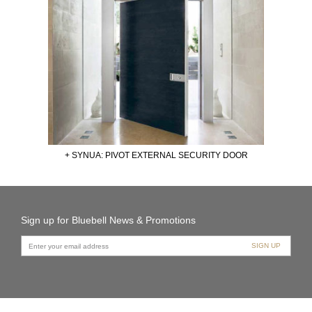
+ SYNUA: PIVOT EXTERNAL SECURITY DOOR
Sign up for Bluebell News & Promotions