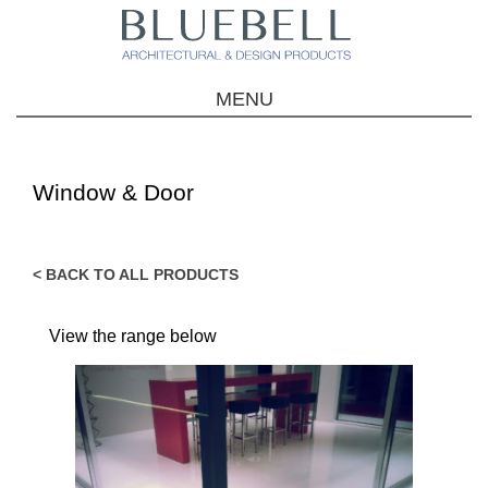
MENU
Window & Door
< BACK TO ALL PRODUCTS
View the range below