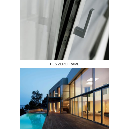
+ ES ZEROFRAME