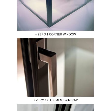
+ ZERO 1 CORNER WINDOW
+ ZERO 1 CASEMENT WINDOW