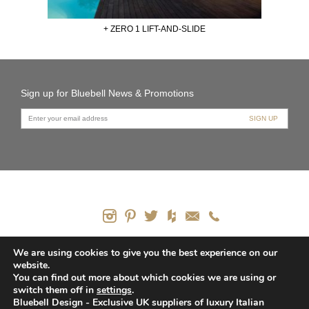
+ ZERO 1 LIFT-AND-SLIDE
Sign up for Bluebell News & Promotions
PRODUCTS
We are using cookies to give you the best experience on our
website.
CONTACT US
You can find out more about which cookies we are using or
HOW WE CAN HELP
switch them off in
settings
.
PRIVACY POLICY
Bluebell Design - Exclusive UK suppliers of luxury Italian