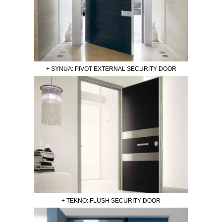
+ SYNUA: PIVOT EXTERNAL SECURITY DOOR
+ TEKNO: FLUSH SECURITY DOOR