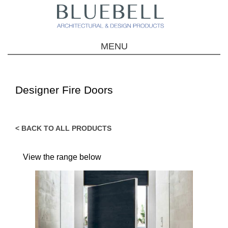
MENU
Designer Fire Doors
< BACK TO ALL PRODUCTS
View the range below