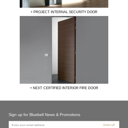
+ PROJECT: INTERNAL SECURITY DOOR
+ NEXT: CERTIFIED INTERIOR FIRE DOOR
Sign up for Bluebell News & Promotions