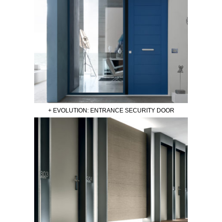
+ EVOLUTION: ENTRANCE SECURITY DOOR