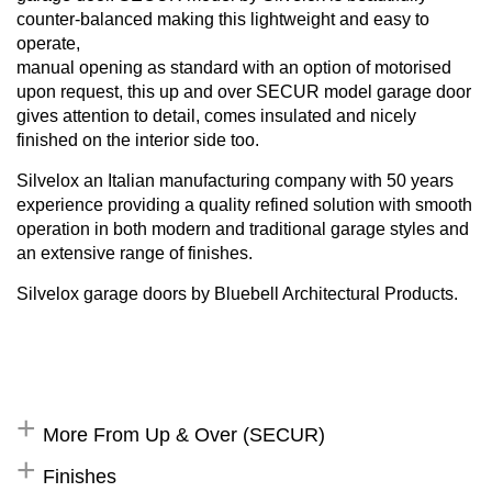
counter-balanced making this lightweight and easy to
operate,
manual opening as standard with an option of motorised
upon request, this up and over SECUR model garage door
gives attention to detail, comes insulated and nicely
finished on the interior side too.
Silvelox an Italian manufacturing company with 50 years
experience providing a quality refined solution with smooth
operation in both modern and traditional garage styles and
an extensive range of finishes.
Silvelox garage doors by Bluebell Architectural Products.
More From Up & Over (SECUR)
Finishes