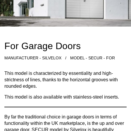
For Garage Doors
MANUFACTURER - SILVELOX
/
MODEL - SECUR - FOR
This model is characterized by essentiality and high-
strictness of lines, thanks to the horizontal grooves with
rounded edges.
This model is also available with stainless-steel inserts.
By far the traditional choice in garage doors in terms of
functionality within the UK marketplace, is the up and over
garage door. SECUR model by Silvelox is beautifully