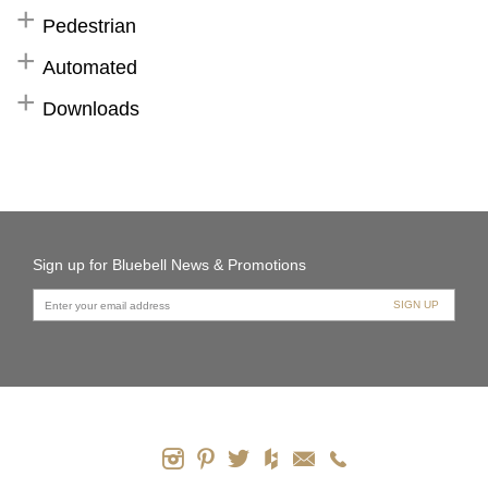
Pedestrian
Automated
Downloads
Sign up for Bluebell News & Promotions