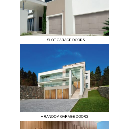
+ SLOT GARAGE DOORS
+ RANDOM GARAGE DOORS