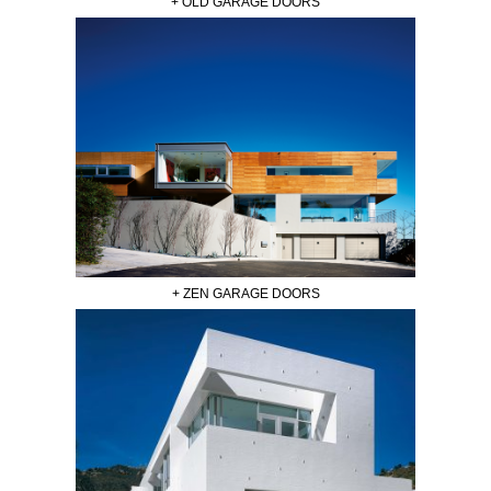
+ OLD GARAGE DOORS
+ ZEN GARAGE DOORS