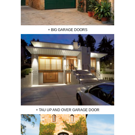
+ BIG GARAGE DOORS
+ TAU UP AND OVER GARAGE DOOR