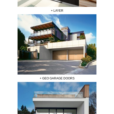
+ LAYER
+ GEO GARAGE DOORS