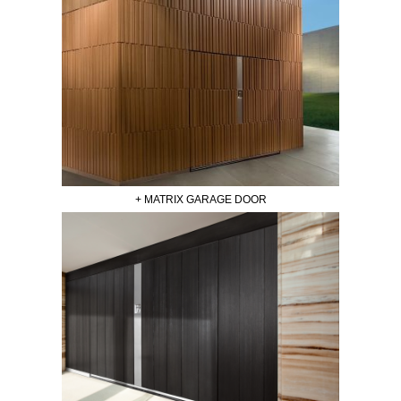
+ MATRIX GARAGE DOOR