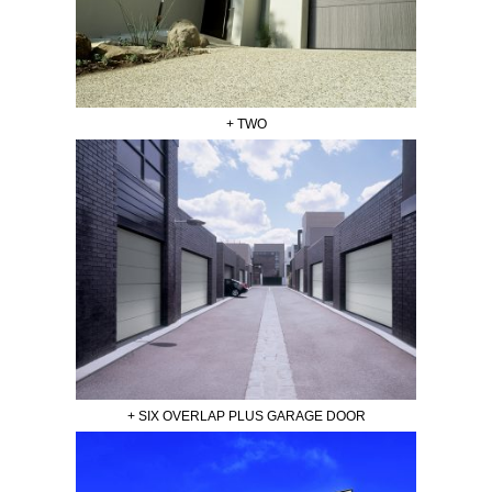
+ TWO
+ SIX OVERLAP PLUS GARAGE DOOR