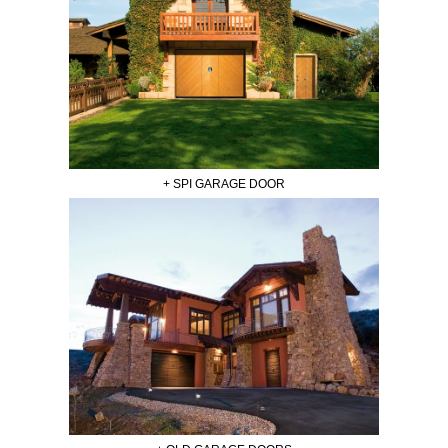
+ SPI GARAGE DOOR