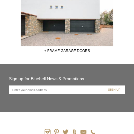
+ FRAME GARAGE DOORS
Sign up for Bluebell News & Promotions