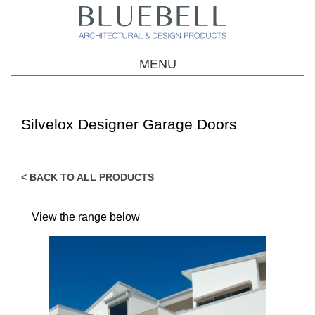
MENU
Silvelox Designer Garage Doors
< BACK TO ALL PRODUCTS
View the range below