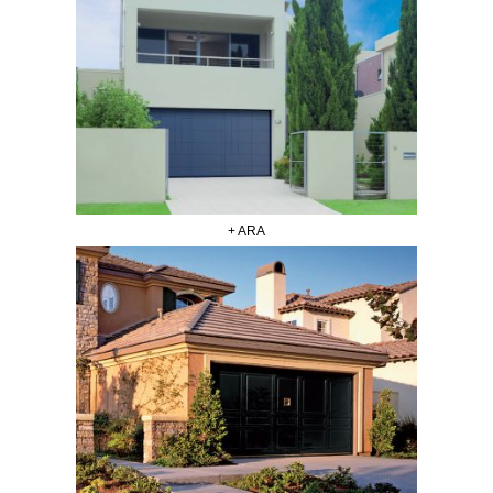
+ ARA