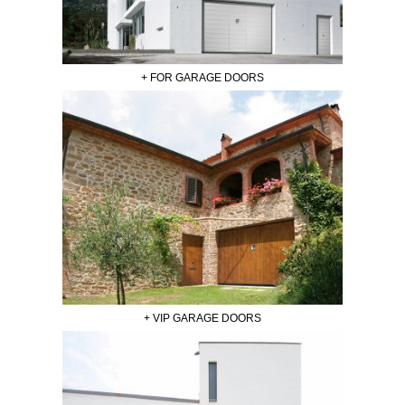
+ FOR GARAGE DOORS
+ VIP GARAGE DOORS