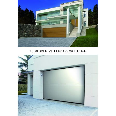
+ EMI OVERLAP PLUS GARAGE DOOR