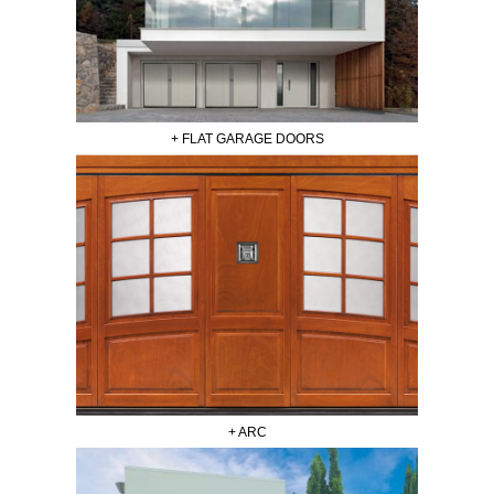
+ FLAT GARAGE DOORS
+ ARC