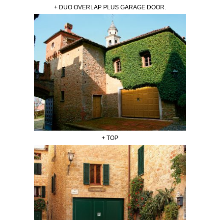
+ DUO OVERLAP PLUS GARAGE DOOR.
+ TOP