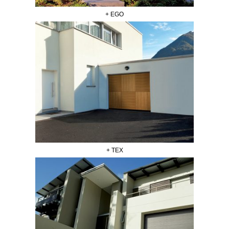
+ EGO
+ TEX