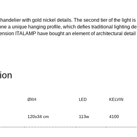
delier with gold nickel details. The second tier of the light is 
ne a unique hanging profile, which defies traditional lighting d
ension ITALAMP have bought an element of architectural detail 
tion
ØXH
LED
KELVIN
120x34 cm
113w
4100