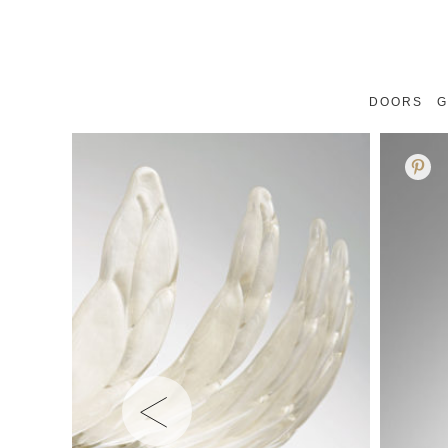
DOORS
G