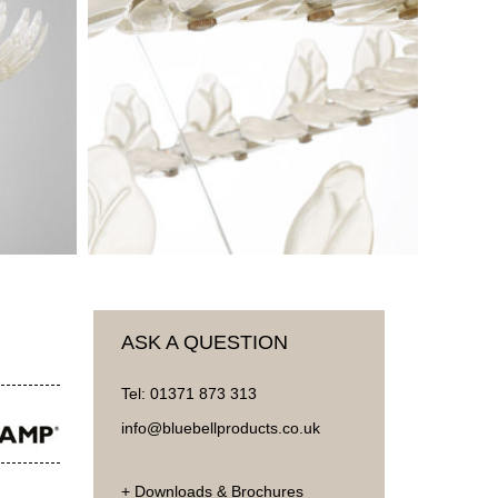
ASK A QUESTION
Tel:
01371 873 313
info@bluebellproducts.co.uk
+ Downloads & Brochures