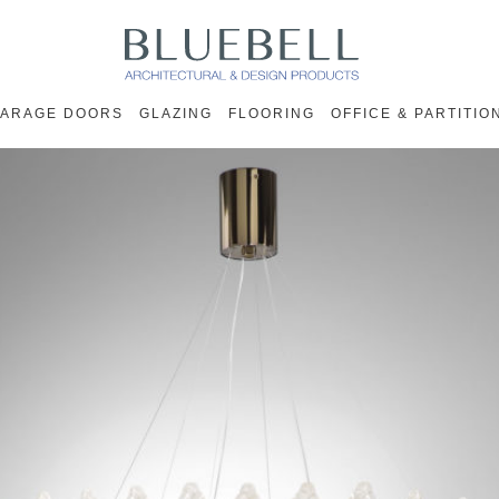
ARAGE DOORS
GLAZING
FLOORING
OFFICE & PARTITIO