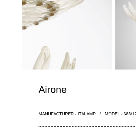
Airone
MANUFACTURER - ITALAMP
/
MODEL - 683/1