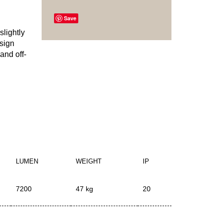
Save
slightly
esign
and off-
LUMEN
WEIGHT
IP
7200
47 kg
20