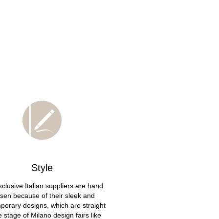
Style
clusive Italian suppliers are hand
sen because of their sleek and
porary designs, which are straight
he stage of Milano design fairs like