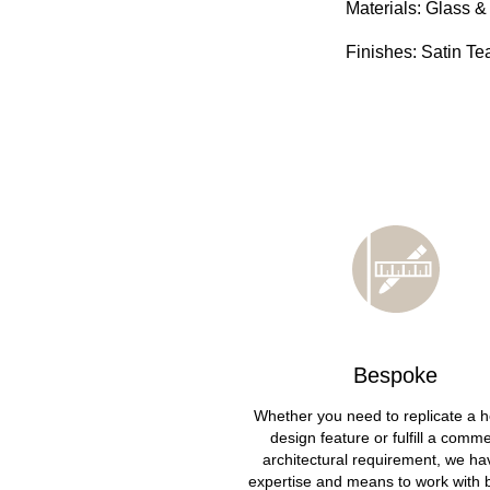
Materials: Glass &
Finishes: Satin Te
Bespoke
Whether you need to replicate a h
design feature or fulfill a comme
architectural requirement, we ha
expertise and means to work with