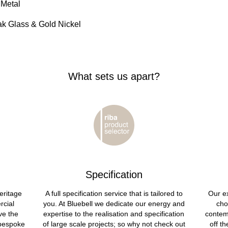
 Metal
ak Glass & Gold Nickel
What sets us apart?
Specification
eritage
A full specification service that is tailored to
Our ex
rcial
you. At Bluebell we dedicate our energy and
cho
ve the
expertise to the realisation and specification
contem
 bespoke
of large scale projects; so why not check out
off t