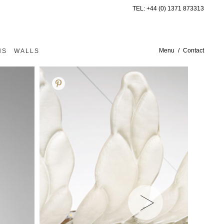
TEL:
+44 (0) 1371 873313
Menu
Contact
NS
WALLS