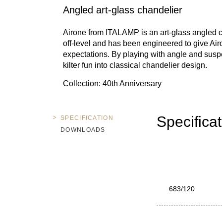
Angled art-glass chandelier
Airone from ITALAMP is an art-glass angled chan
off-level and has been engineered to give Airo
expectations. By playing with angle and susp
kilter fun into classical chandelier design.
Collection: 40th Anniversary
Specifica
SPECIFICATION
DOWNLOADS
683/120