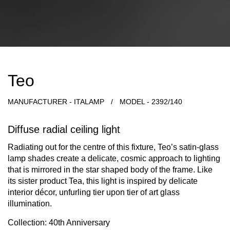
Teo
MANUFACTURER - ITALAMP
/
MODEL - 2392/140
Diffuse radial ceiling light
Radiating out for the centre of this fixture, Teo’s satin-glass
lamp shades create a delicate, cosmic approach to lighting
that is mirrored in the star shaped body of the frame. Like
its sister product Tea, this light is inspired by delicate
interior décor, unfurling tier upon tier of art glass
illumination.
Collection: 40th Anniversary