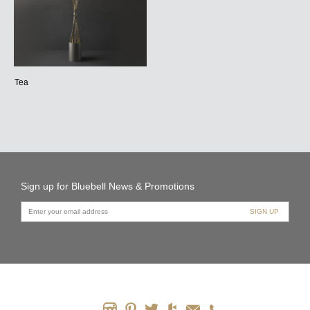
Tea
Sign up for Bluebell News & Promotions