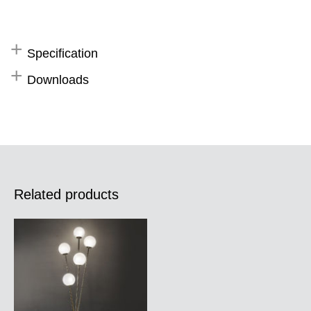
Specification
Downloads
Related products